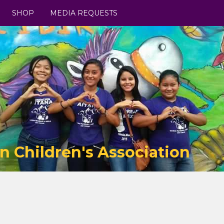
SHOP
MEDIA REQUESTS
n Children's Association