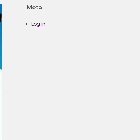
Meta
Log in