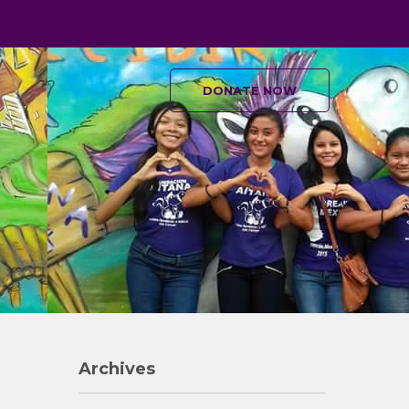
DONATE NOW
Archives