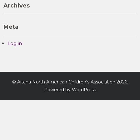
Archives
Meta
Log in
©
Aitana North American Children's Association
2026.
Powered by WordPress