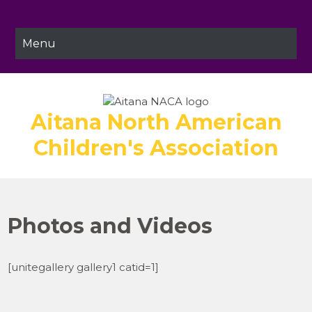
Skip
to
content
Menu
Aitana North American
Children's Association
Photos and Videos
[unitegallery gallery1 catid=1]