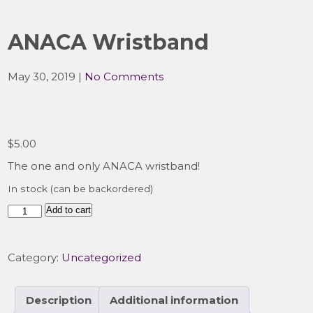
ANACA Wristband
May 30, 2019
|
No Comments
$
5.00
The one and only ANACA wristband!
In stock (can be backordered)
ANACA
Add to cart
Wristband
quantity
Category:
Uncategorized
Description
Additional information