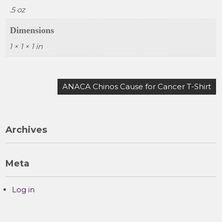
.5 oz
Dimensions
1 × 1 × 1 in
Post
ANACA Chinos Cause for Cancer T-Shirt
navigation
Archives
Meta
Log in