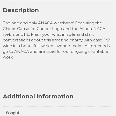
Description
The one and only ANACA wristband! Featuring the
Chinos Cause for Cancer Logo and the Aitana-NACA
web site URL. Flash your wrist in style and start
conversations about this amazing charity with ease. 1/2″
wide in a beautiful swirled lavender color. All proceeds
go to ANACA and are used for our ongoing charitable
work.
Additional information
Weight